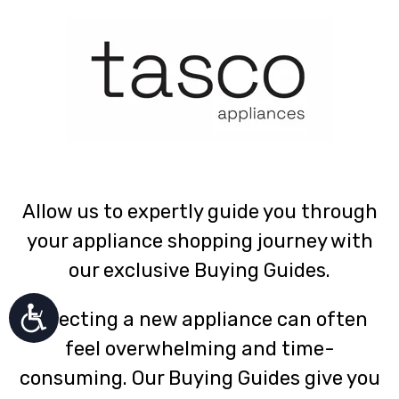
Allow us to expertly guide you through
your appliance shopping journey with
our exclusive Buying Guides.
Selecting a new appliance can often
feel overwhelming and time-
consuming. Our Buying Guides give you