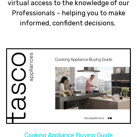
virtual access to the knowledge of our
Professionals - helping you to make
informed, confident decisions.
Cooking Appliance Buying Guide