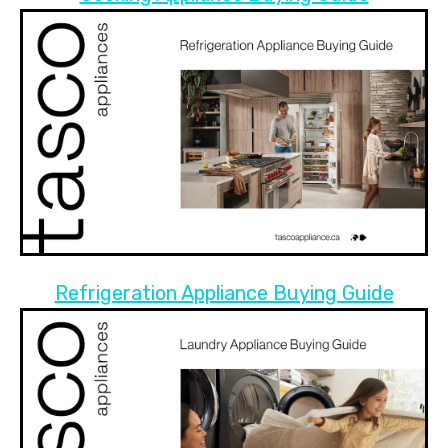
Refrigeration Appliance Buying Guide